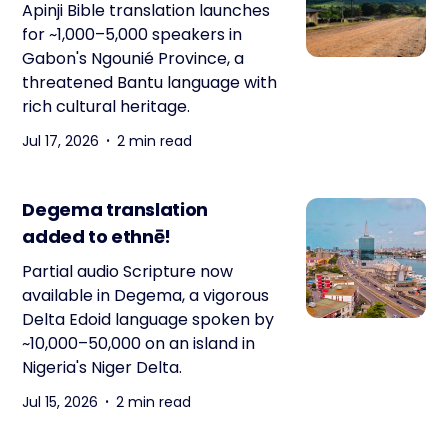
Apinji Bible translation launches
for ~1,000–5,000 speakers in
Gabon's Ngounié Province, a
threatened Bantu language with
rich cultural heritage.
Jul 17, 2026
2 min read
Degema translation
added to ethnē!
Partial audio Scripture now
available in Degema, a vigorous
Delta Edoid language spoken by
~10,000–50,000 on an island in
Nigeria's Niger Delta.
Jul 15, 2026
2 min read