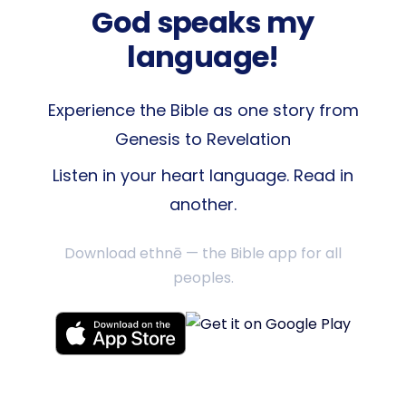
God speaks my
language!
Experience the Bible as one story from
Genesis to Revelation
Listen in your heart language. Read in
another.
Download ethnē — the Bible app for all
peoples.