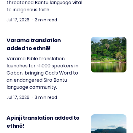
threatened Bantu language vital
to indigenous faith.
Jul 17, 2026
2 min read
Varama translation
added to ethnē!
Varama Bible translation
launches for ~1,000 speakers in
Gabon, bringing God's Word to
an endangered Sira Bantu
language community.
Jul 17, 2026
3 min read
Apinji translation added to
ethnē!