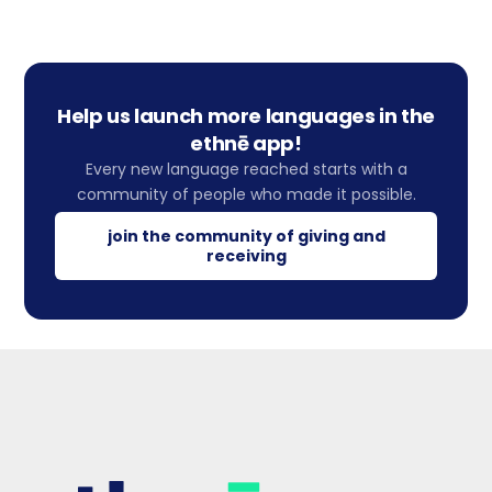
Help us launch more languages in the
ethnē app!
Every new language reached starts with a
community of people who made it possible.
join the community of giving and
receiving