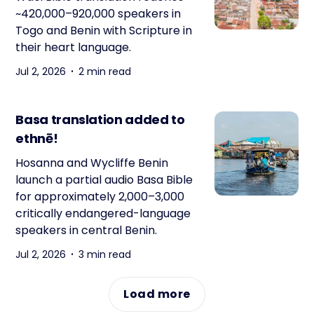
~420,000–920,000 speakers in
Togo and Benin with Scripture in
their heart language.
Jul 2, 2026
2 min read
Basa translation added to
ethnē!
Hosanna and Wycliffe Benin
launch a partial audio Basa Bible
for approximately 2,000–3,000
critically endangered-language
speakers in central Benin.
Jul 2, 2026
3 min read
Load more