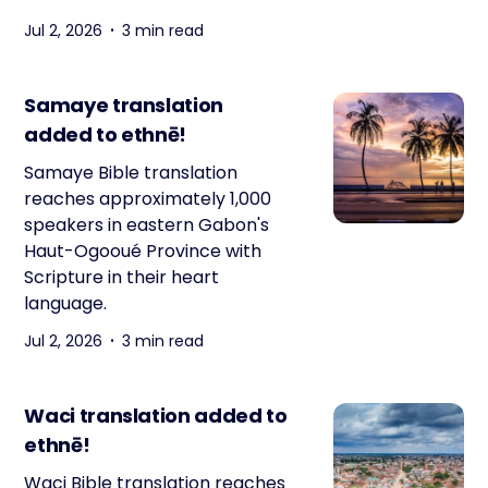
Jul 2, 2026
3 min read
Samaye translation
added to ethnē!
Samaye Bible translation
reaches approximately 1,000
speakers in eastern Gabon's
Haut-Ogooué Province with
Scripture in their heart
language.
Jul 2, 2026
3 min read
Waci translation added to
ethnē!
Waci Bible translation reaches