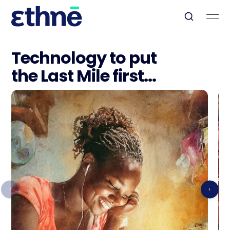
Technology to put
the Last Mile first...
‹
›