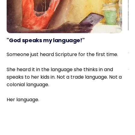
"God speaks my language!"
Sh
Someone just heard Scripture for the first time.
Wh
She heard it in the language she thinks in and
Off
speaks to her kids in. Not a trade language. Not a
colonial language.
Th
ne
Her language.