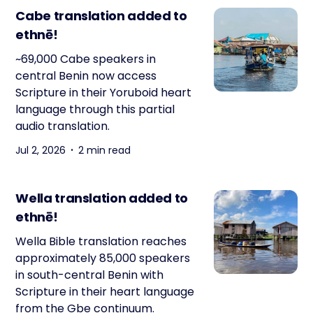
Cabe translation added to
ethnē!
~69,000 Cabe speakers in
central Benin now access
Scripture in their Yoruboid heart
language through this partial
audio translation.
Jul 2, 2026
2 min read
Wella translation added to
ethnē!
Wella Bible translation reaches
approximately 85,000 speakers
in south-central Benin with
Scripture in their heart language
from the Gbe continuum.