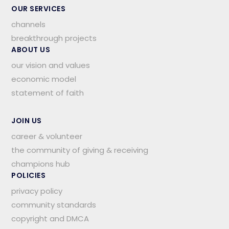
OUR SERVICES
channels
breakthrough projects
ABOUT US
our vision and values
economic model
statement of faith
JOIN US
career & volunteer
the community of giving & receiving
champions hub
POLICIES
privacy policy
community standards
copyright and DMCA