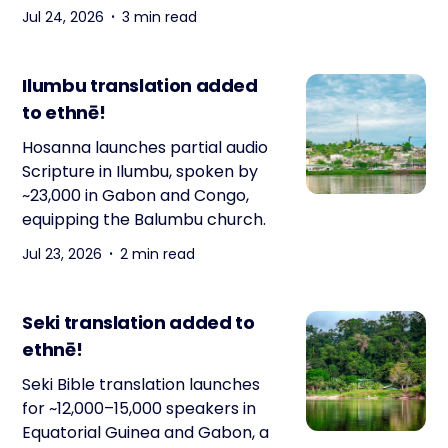
Jul 24, 2026
3 min read
Ilumbu translation added
to ethnē!
Hosanna launches partial audio
Scripture in Ilumbu, spoken by
~23,000 in Gabon and Congo,
equipping the Balumbu church.
Jul 23, 2026
2 min read
Seki translation added to
ethnē!
Seki Bible translation launches
for ~12,000–15,000 speakers in
Equatorial Guinea and Gabon, a