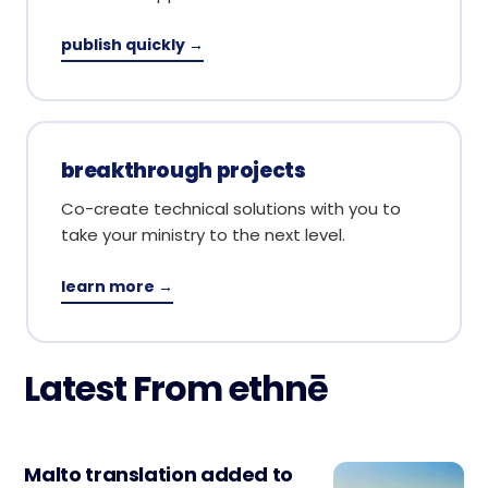
publish quickly →
breakthrough projects
Co-create technical solutions with you to
take your ministry to the next level.
learn more →
Latest From ethnē
Malto translation added to