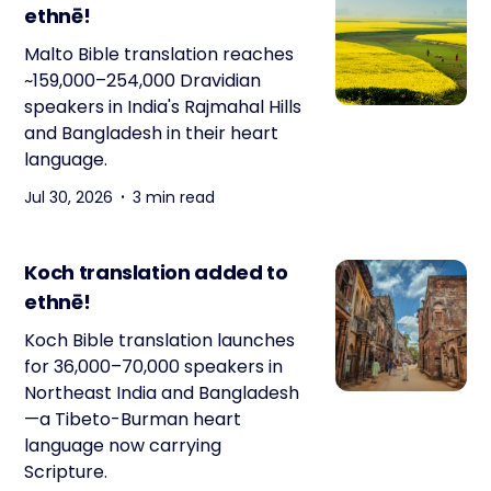
ethnē!
Malto Bible translation reaches
~159,000–254,000 Dravidian
speakers in India's Rajmahal Hills
and Bangladesh in their heart
language.
Jul 30, 2026
3 min read
Koch translation added to
ethnē!
Koch Bible translation launches
for 36,000–70,000 speakers in
Northeast India and Bangladesh
—a Tibeto-Burman heart
language now carrying
Scripture.