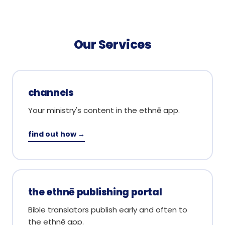
Our Services
channels
Your ministry's content in the ethnē app.
find out how →
the ethnē publishing portal
Bible translators publish early and often to
the ethnē app.