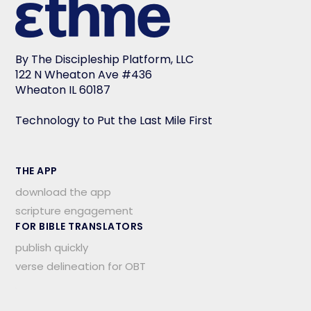
By The Discipleship Platform, LLC
122 N Wheaton Ave #436
Wheaton IL 60187
Technology to Put the Last Mile First
THE APP
download the app
scripture engagement
FOR BIBLE TRANSLATORS
publish quickly
verse delineation for OBT
.