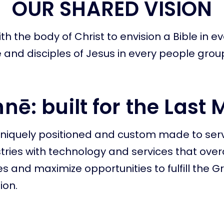
OUR SHARED VISION
th the body of Christ to envision a Bible in e
and disciples of Jesus in every people grou
nē: built for the Last 
uniquely positioned and custom made to ser
stries with technology and services that ov
s and maximize opportunities to fulfill the G
on.