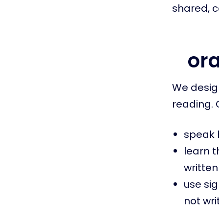
shared, co
ora
We design
reading. 
speak h
learn 
written
use si
not wri