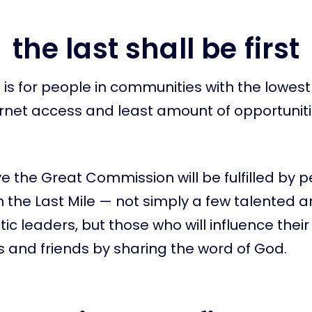
the last shall be first
is for people in communities with the lowest sk
ernet access and least amount of opportunitie
e the Great Commission will be fulfilled by 
in the Last Mile — not simply a few talented 
ic leaders, but those who will influence their
 and friends by sharing the word of God.