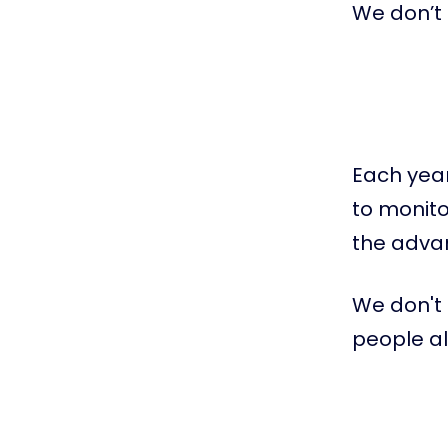
We don’t 
Each year
to monito
the advan
We don't 
people a