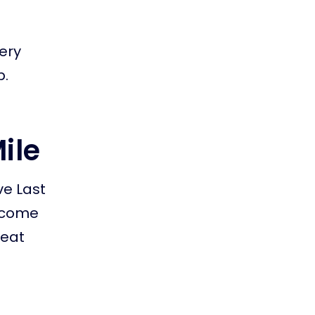
very
p.
Mile
ve Last
ercome
reat