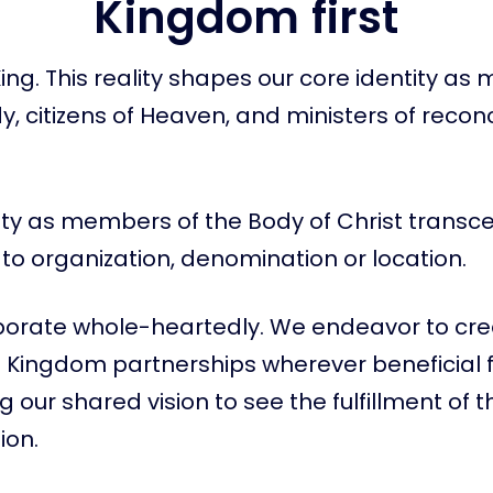
Kingdom first
 King. This reality shapes our core identity a
dy, citizens of Heaven, and ministers of reconc
ity as members of the Body of Christ transc
on to organization, denomination or location.
borate whole-heartedly. We endeavor to cr
 Kingdom partnerships wherever beneficial 
 our shared vision to see the fulfillment of 
on.