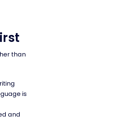
irst
her than
iting
nguage is
ted and