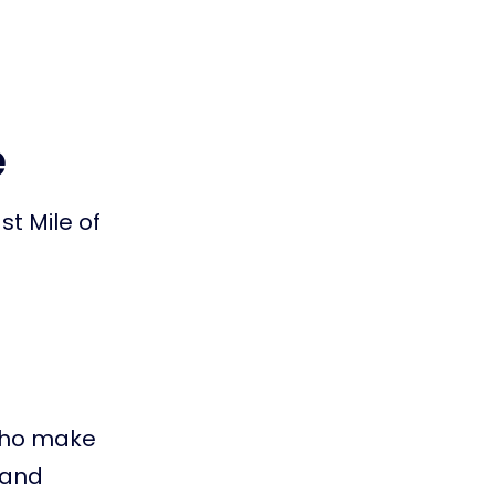
e
st Mile of
 who make
d and