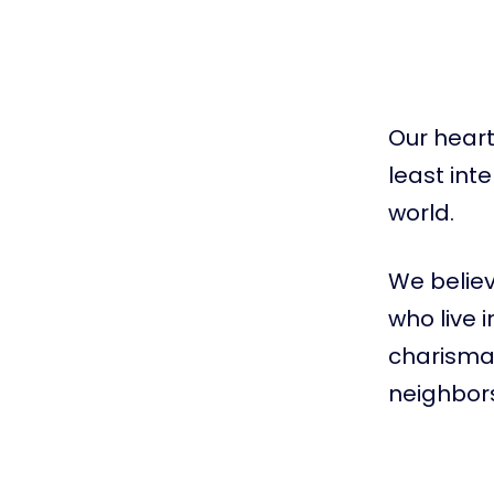
Our heart 
least int
world.
We believ
who live 
charismat
neighbors