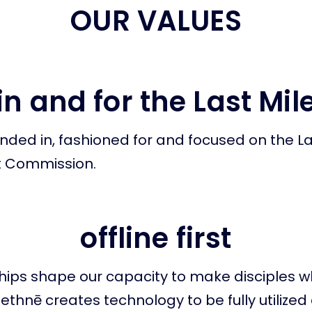
OUR VALUES
in and for the Last Mil
nded in, fashioned for and focused on the La
t Commission.
offline first
ships shape our capacity to make disciples
. ethnē creates technology to be fully utilize