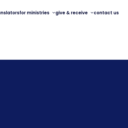
anslators
for ministries
give & receive
contact us