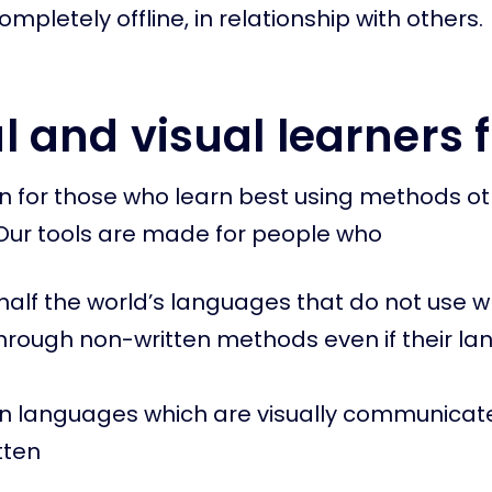
mpletely offline, in relationship with others.
l and visual learners f
 for those who learn best using methods ot
Our tools are made for people who
alf the world’s languages that do not use wr
through non-written methods even if their la
gn languages which are visually communica
tten