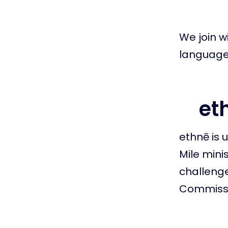
We join wi
language 
eth
ethnē is 
Mile mini
challenge
Commissi