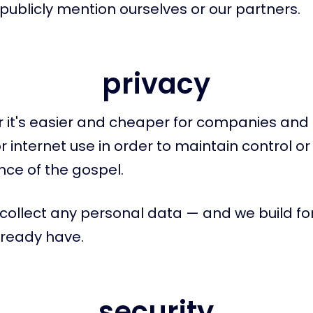
publicly mention ourselves or our partners.
privacy
 it's easier and cheaper for companies and 
r internet use in order to maintain control o
ce of the gospel.
collect any personal data — and we build fo
lready have.
security