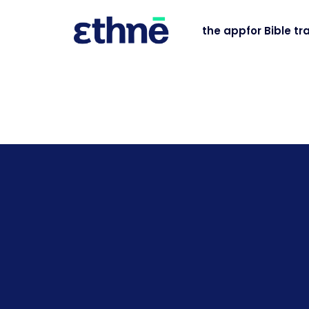
the app
for Bible tr