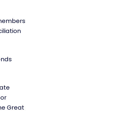
s members
iliation
ends
eate
for
the Great