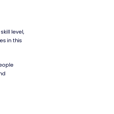
ill level,
s in this
people
and