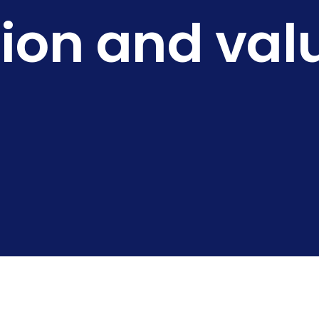
sion and val