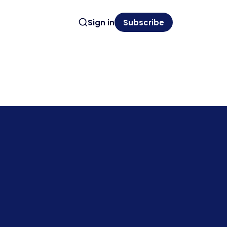
Sign in
Subscribe