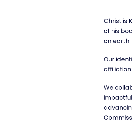
Christ is
of his bo
on earth.
Our ident
affiliati
We colla
impactful
advancing
Commissi