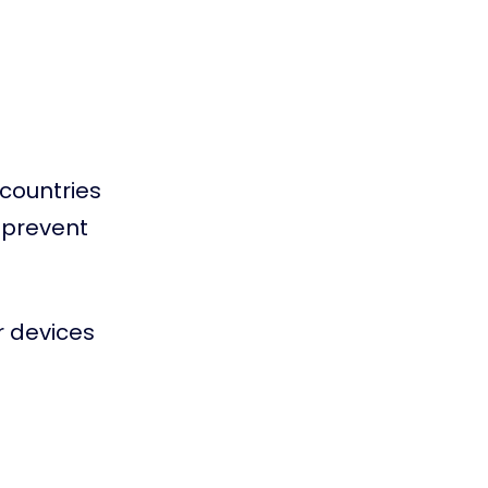
countries
r prevent
r devices