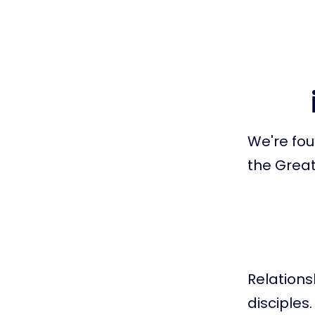
We're fou
the Grea
Relation
disciples