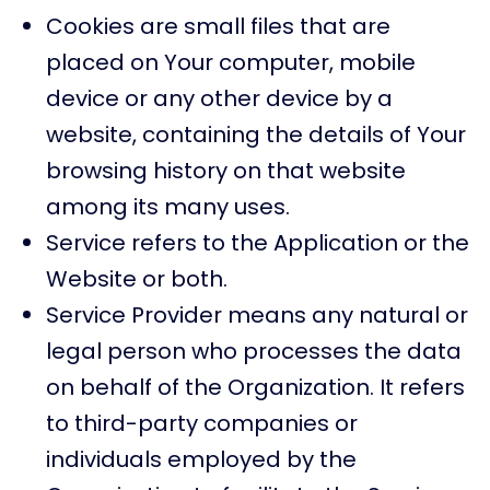
Cookies are small files that are
placed on Your computer, mobile
device or any other device by a
website, containing the details of Your
browsing history on that website
among its many uses.
Service refers to the Application or the
Website or both.
Service Provider means any natural or
legal person who processes the data
on behalf of the Organization. It refers
to third-party companies or
individuals employed by the