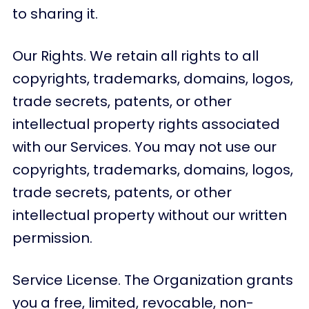
to sharing it.
Our Rights. We retain all rights to all
copyrights, trademarks, domains, logos,
trade secrets, patents, or other
intellectual property rights associated
with our Services. You may not use our
copyrights, trademarks, domains, logos,
trade secrets, patents, or other
intellectual property without our written
permission.
Service License. The Organization grants
you a free, limited, revocable, non-