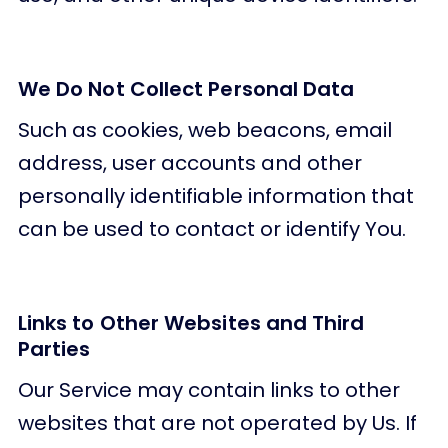
We Do Not Collect Personal Data
Such as cookies, web beacons, email
address, user accounts and other
personally identifiable information that
can be used to contact or identify You.
Links to Other Websites and Third
Parties
Our Service may contain links to other
websites that are not operated by Us. If