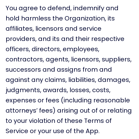
You agree to defend, indemnify and
hold harmless the Organization, its
affiliates, licensors and service
providers, and its and their respective
officers, directors, employees,
contractors, agents, licensors, suppliers,
successors and assigns from and
against any claims, liabilities, damages,
judgments, awards, losses, costs,
expenses or fees (including reasonable
attorneys’ fees) arising out of or relating
to your violation of these Terms of
Service or your use of the App.