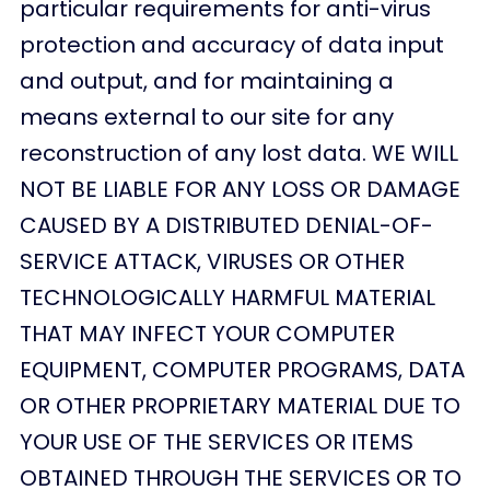
particular requirements for anti-virus
protection and accuracy of data input
and output, and for maintaining a
means external to our site for any
reconstruction of any lost data. WE WILL
NOT BE LIABLE FOR ANY LOSS OR DAMAGE
CAUSED BY A DISTRIBUTED DENIAL-OF-
SERVICE ATTACK, VIRUSES OR OTHER
TECHNOLOGICALLY HARMFUL MATERIAL
THAT MAY INFECT YOUR COMPUTER
EQUIPMENT, COMPUTER PROGRAMS, DATA
OR OTHER PROPRIETARY MATERIAL DUE TO
YOUR USE OF THE SERVICES OR ITEMS
OBTAINED THROUGH THE SERVICES OR TO