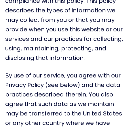
compliance with this policy. This policy
describes the types of information we
may collect from you or that you may
provide when you use this website or our
services and our practices for collecting,
using, maintaining, protecting, and
disclosing that information.
By use of our service, you agree with our
Privacy Policy (see below) and the data
practices described therein. You also
agree that such data as we maintain
may be transferred to the United States
or any other country where we have