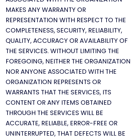
MAKES ANY WARRANTY OR
REPRESENTATION WITH RESPECT TO THE
COMPLETENESS, SECURITY, RELIABILITY,
QUALITY, ACCURACY OR AVAILABILITY OF
THE SERVICES. WITHOUT LIMITING THE
FOREGOING, NEITHER THE ORGANIZATION
NOR ANYONE ASSOCIATED WITH THE
ORGANIZATION REPRESENTS OR
WARRANTS THAT THE SERVICES, ITS
CONTENT OR ANY ITEMS OBTAINED
THROUGH THE SERVICES WILL BE
ACCURATE, RELIABLE, ERROR-FREE OR
UNINTERRUPTED, THAT DEFECTS WILL BE