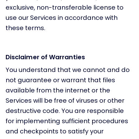
exclusive, non-transferable license to
use our Services in accordance with
these terms.
Disclaimer of Warranties
You understand that we cannot and do
not guarantee or warrant that files
available from the internet or the
Services will be free of viruses or other
destructive code. You are responsible
for implementing sufficient procedures
and checkpoints to satisfy your