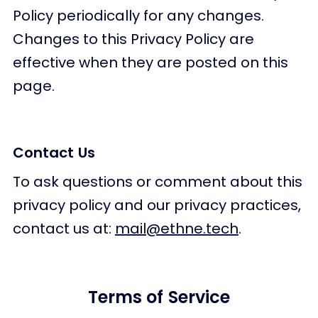
Policy periodically for any changes.
Changes to this Privacy Policy are
effective when they are posted on this
page.
Contact Us
To ask questions or comment about this
privacy policy and our privacy practices,
contact us at:
mail@ethne.tech
.
Terms of Service