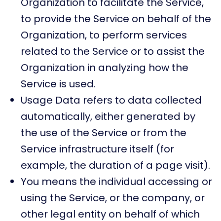
Organization to facilitate the Service,
to provide the Service on behalf of the
Organization, to perform services
related to the Service or to assist the
Organization in analyzing how the
Service is used.
Usage Data refers to data collected
automatically, either generated by
the use of the Service or from the
Service infrastructure itself (for
example, the duration of a page visit).
You means the individual accessing or
using the Service, or the company, or
other legal entity on behalf of which