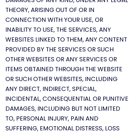
THEORY, ARISING OUT OF OR IN
CONNECTION WITH YOUR USE, OR
INABILITY TO USE, THE SERVICES, ANY
WEBSITES LINKED TO THEM, ANY CONTENT
PROVIDED BY THE SERVICES OR SUCH
OTHER WEBSITES OR ANY SERVICES OR
ITEMS OBTAINED THROUGH THE WEBSITE
OR SUCH OTHER WEBSITES, INCLUDING
ANY DIRECT, INDIRECT, SPECIAL,
INCIDENTAL, CONSEQUENTIAL OR PUNITIVE
DAMAGES, INCLUDING BUT NOT LIMITED
TO, PERSONAL INJURY, PAIN AND
SUFFERING, EMOTIONAL DISTRESS, LOSS