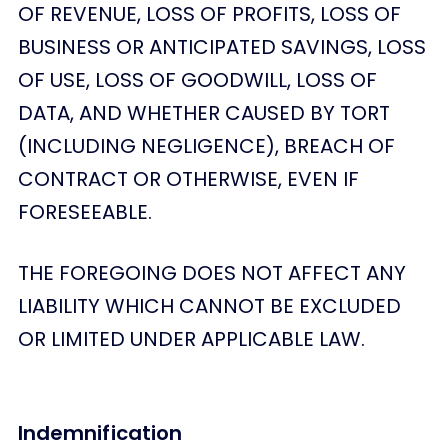
OF REVENUE, LOSS OF PROFITS, LOSS OF
BUSINESS OR ANTICIPATED SAVINGS, LOSS
OF USE, LOSS OF GOODWILL, LOSS OF
DATA, AND WHETHER CAUSED BY TORT
(INCLUDING NEGLIGENCE), BREACH OF
CONTRACT OR OTHERWISE, EVEN IF
FORESEEABLE.
THE FOREGOING DOES NOT AFFECT ANY
LIABILITY WHICH CANNOT BE EXCLUDED
OR LIMITED UNDER APPLICABLE LAW.
Indemnification