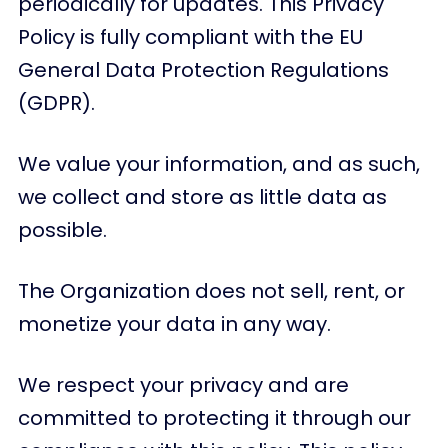
periodically for updates. This Privacy
Policy is fully compliant with the EU
General Data Protection Regulations
(GDPR).
We value your information, and as such,
we collect and store as little data as
possible.
The Organization does not sell, rent, or
monetize your data in any way.
We respect your privacy and are
committed to protecting it through our