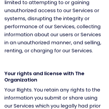
limited to attempting to or gaining
unauthorized access to our Services or
systems, disrupting the integrity or
performance of our Services, collecting
information about our users or Services
in an unauthorized manner, and selling,
renting, or charging for our Services.
Your rights and license with The
Organization
Your Rights. You retain any rights to the
information you submit or share using
our Services which you legally had prior