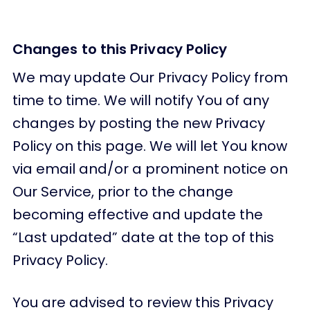
Changes to this Privacy Policy
We may update Our Privacy Policy from
time to time. We will notify You of any
changes by posting the new Privacy
Policy on this page. We will let You know
via email and/or a prominent notice on
Our Service, prior to the change
becoming effective and update the
“Last updated” date at the top of this
Privacy Policy.
You are advised to review this Privacy