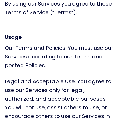
By using our Services you agree to these
Terms of Service (“Terms”).
Usage
Our Terms and Policies. You must use our
Services according to our Terms and
posted Policies.
Legal and Acceptable Use. You agree to
use our Services only for legal,
authorized, and acceptable purposes.
You will not use, assist others to use, or
encourage others to use our Services in