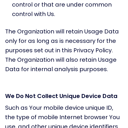
control or that are under common
control with Us.
The Organization will retain Usage Data
only for as long as is necessary for the
purposes set out in this Privacy Policy.
The Organization will also retain Usage
Data for internal analysis purposes.
We Do Not Collect Unique Device Data
Such as Your mobile device unique ID,
the type of mobile Internet browser You
use, and other unique device identifiers.