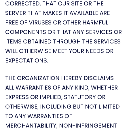
CORRECTED, THAT OUR SITE OR THE
SERVER THAT MAKES IT AVAILABLE ARE
FREE OF VIRUSES OR OTHER HARMFUL
COMPONENTS OR THAT ANY SERVICES OR
ITEMS OBTAINED THROUGH THE SERVICES
WILL OTHERWISE MEET YOUR NEEDS OR
EXPECTATIONS.
THE ORGANIZATION HEREBY DISCLAIMS
ALL WARRANTIES OF ANY KIND, WHETHER
EXPRESS OR IMPLIED, STATUTORY OR
OTHERWISE, INCLUDING BUT NOT LIMITED
TO ANY WARRANTIES OF
MERCHANTABILITY, NON-INFRINGEMENT