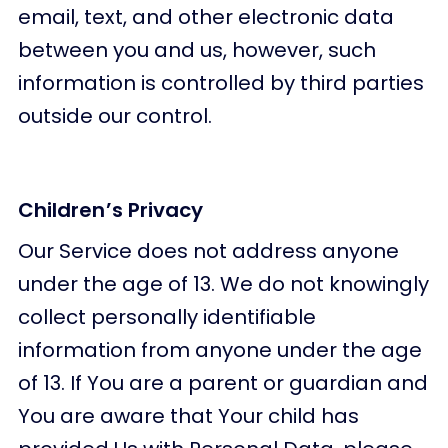
email, text, and other electronic data
between you and us, however, such
information is controlled by third parties
outside our control.
Children’s Privacy
Our Service does not address anyone
under the age of 13. We do not knowingly
collect personally identifiable
information from anyone under the age
of 13. If You are a parent or guardian and
You are aware that Your child has