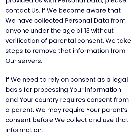
provided Us with Personal Data, please
contact Us. If We become aware that
We have collected Personal Data from
anyone under the age of 13 without
verification of parental consent, We take
steps to remove that information from
Our servers.
If We need to rely on consent as a legal
basis for processing Your information
and Your country requires consent from
a parent, We may require Your parent’s
consent before We collect and use that
information.