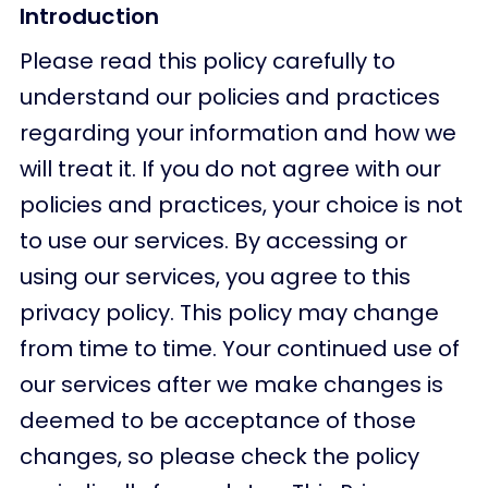
Introduction
Please read this policy carefully to
understand our policies and practices
regarding your information and how we
will treat it. If you do not agree with our
policies and practices, your choice is not
to use our services. By accessing or
using our services, you agree to this
privacy policy. This policy may change
from time to time. Your continued use of
our services after we make changes is
deemed to be acceptance of those
changes, so please check the policy