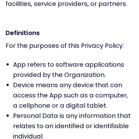
facilities, service providers, or partners.
Definitions
For the purposes of this Privacy Policy:
App refers to software applications
provided by the Organization.
Device means any device that can
access the App such as a computer,
a cellphone or a digital tablet.
Personal Data is any information that
relates to an identified or identifiable
individual.