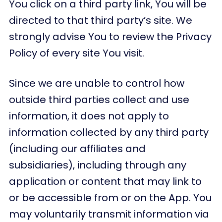
You click on a third party link, You will be
directed to that third party’s site. We
strongly advise You to review the Privacy
Policy of every site You visit.
Since we are unable to control how
outside third parties collect and use
information, it does not apply to
information collected by any third party
(including our affiliates and
subsidiaries), including through any
application or content that may link to
or be accessible from or on the App. You
may voluntarily transmit information via