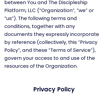
between You and The Discipleship
Platform, LLC (“Organization“, “we” or
“us“). The following terms and
conditions, together with any
documents they expressly incorporate
by reference (collectively, this “Privacy
Policy”, and these “Terms of Service“),
govern your access to and use of the
resources of the Organization.
Privacy Policy