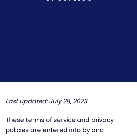
Last updated: July 28, 2023
These terms of service and privacy
policies are entered into by and