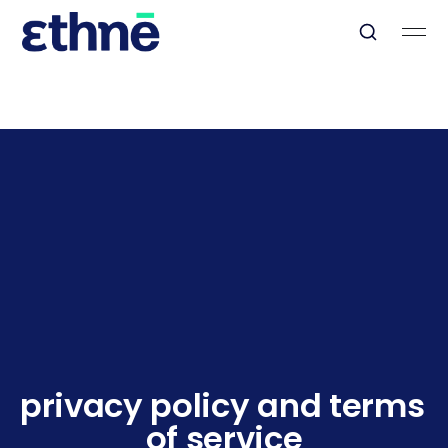
privacy policy and terms 
of service