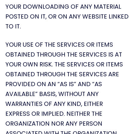
YOUR DOWNLOADING OF ANY MATERIAL
POSTED ON IT, OR ON ANY WEBSITE LINKED
TO IT.
YOUR USE OF THE SERVICES OR ITEMS
OBTAINED THROUGH THE SERVICES IS AT
YOUR OWN RISK. THE SERVICES OR ITEMS
OBTAINED THROUGH THE SERVICES ARE
PROVIDED ON AN “AS IS” AND “AS
AVAILABLE” BASIS, WITHOUT ANY
WARRANTIES OF ANY KIND, EITHER
EXPRESS OR IMPLIED. NEITHER THE
ORGANIZATION NOR ANY PERSON
ASSOCIATED WITH THE ORGANIZATION