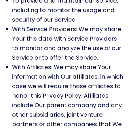
To provide and maintain our Service,
including to monitor the usage and
security of our Service.
With Service Providers: We may share
Your this data with Service Providers
to monitor and analyze the use of our
Service or to offer the Service.
With Affiliates: We may share Your
information with Our affiliates, in which
case we will require those affiliates to
honor this Privacy Policy. Affiliates
include Our parent company and any
other subsidiaries, joint venture
partners or other companies that We