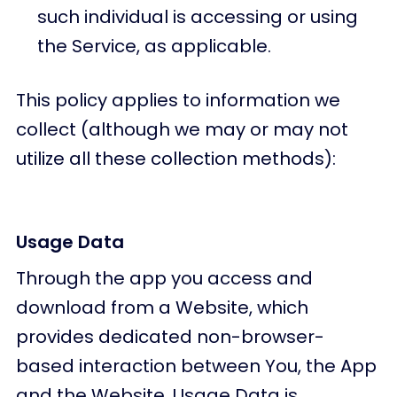
such individual is accessing or using
the Service, as applicable.
This policy applies to information we
collect (although we may or may not
utilize all these collection methods):
Usage Data
Through the app you access and
download from a Website, which
provides dedicated non-browser-
based interaction between You, the App
and the Website. Usage Data is