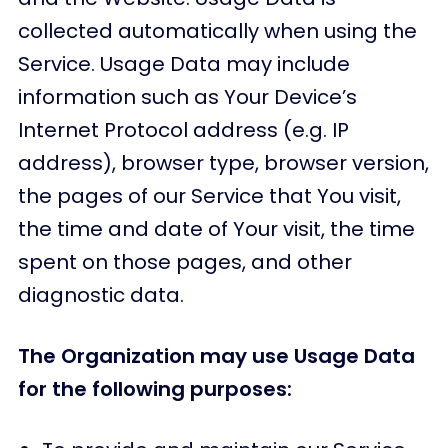
collected automatically when using the
Service. Usage Data may include
information such as Your Device’s
Internet Protocol address (e.g. IP
address), browser type, browser version,
the pages of our Service that You visit,
the time and date of Your visit, the time
spent on those pages, and other
diagnostic data.
The Organization may use Usage Data
for the following purposes: