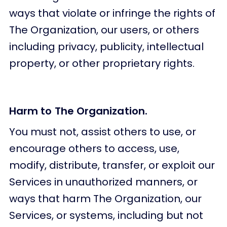
ways that violate or infringe the rights of
The Organization, our users, or others
including privacy, publicity, intellectual
property, or other proprietary rights.
Harm to The Organization.
You must not, assist others to use, or
encourage others to access, use,
modify, distribute, transfer, or exploit our
Services in unauthorized manners, or
ways that harm The Organization, our
Services, or systems, including but not