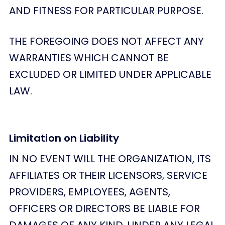
AND FITNESS FOR PARTICULAR PURPOSE.
THE FOREGOING DOES NOT AFFECT ANY
WARRANTIES WHICH CANNOT BE
EXCLUDED OR LIMITED UNDER APPLICABLE
LAW.
Limitation on Liability
IN NO EVENT WILL THE ORGANIZATION, ITS
AFFILIATES OR THEIR LICENSORS, SERVICE
PROVIDERS, EMPLOYEES, AGENTS,
OFFICERS OR DIRECTORS BE LIABLE FOR
DAMAGES OF ANY KIND, UNDER ANY LEGAL