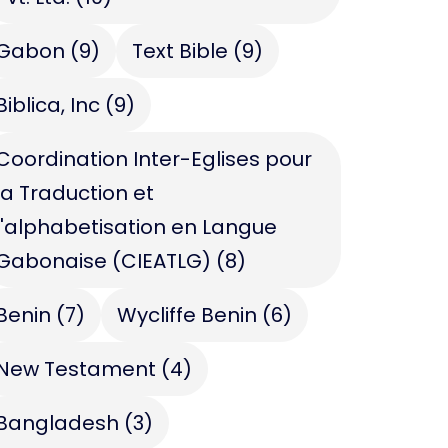
Gabon
(9)
Text Bible
(9)
Biblica, Inc
(9)
Coordination Inter-Eglises pour
la Traduction et
l'alphabetisation en Langue
Gabonaise (CIEATLG)
(8)
Benin
(7)
Wycliffe Benin
(6)
New Testament
(4)
Bangladesh
(3)