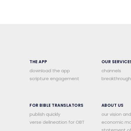
THE APP
OUR SERVICE
download the app
channels
scripture engagement
breakthrough
FOR BIBLE TRANSLATORS
ABOUT US
publish quickly
our vision an
verse delineation for OBT
economic mo
.
statement of