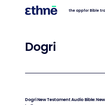
the app
for Bible tr
Dogri
Dogri New Testament Audio Bible: Ne