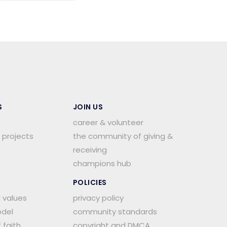
S
JOIN US
career & volunteer
 projects
the community of giving &
receiving
champions hub
POLICIES
d values
privacy policy
del
community standards
 faith
copyright and DMCA