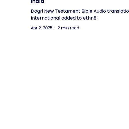
India
Dogri New Testament Bible Audio translati
International added to ethnē!
Apr 2, 2025
2 min read