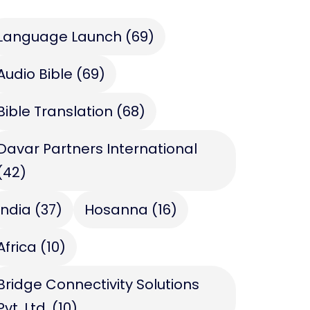
Language Launch
(69)
Audio Bible
(69)
Bible Translation
(68)
Davar Partners International
(42)
India
(37)
Hosanna
(16)
Africa
(10)
Bridge Connectivity Solutions
Pvt. Ltd.
(10)