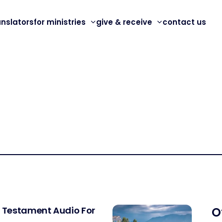
anslators
for ministries
give & receive
contact us
w Testament Audio For
O