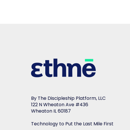
By The Discipleship Platform, LLC
122 N Wheaton Ave #436
Wheaton IL 60187
Technology to Put the Last Mile First