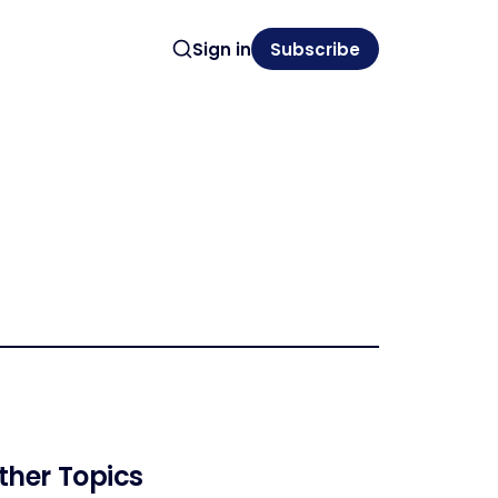
Sign in
Subscribe
ther Topics