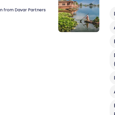
on from Davar Partners